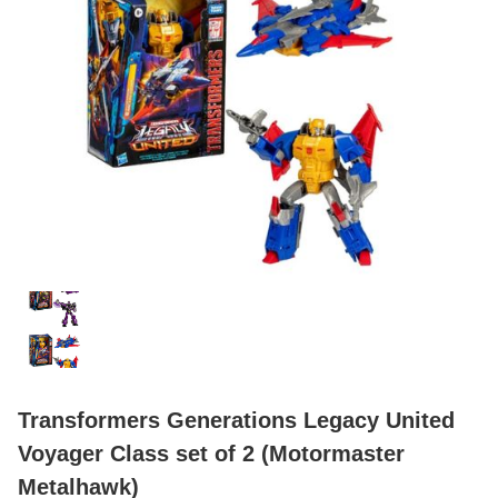
Transformers Generations Legacy United
Voyager Class set of 2 (Motormaster
Metalhawk)