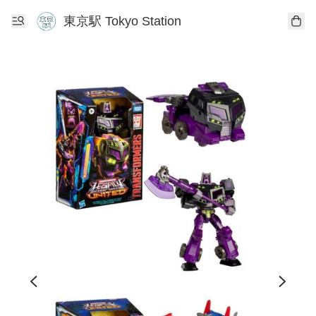
東京駅 Tokyo Station