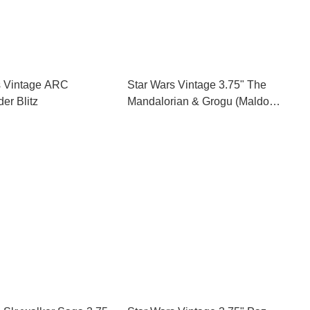
s Vintage ARC
Star Wars Vintage 3.75" The
r Blitz
Mandalorian & Grogu (Maldo
Kreis)