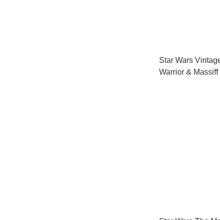
Star Wars Vintag
Warrior & Massiff