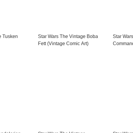
e Tusken
Star Wars The Vintage Boba
Star War
Fett (Vintage Comic Art)
Commande