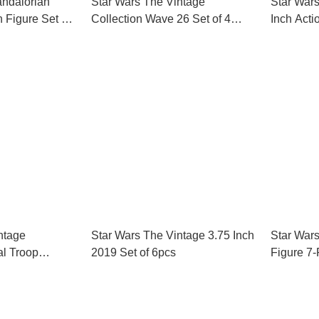
andalorian
Star Wars The Vintage
Star War
n Figure Set of
Collection Wave 26 Set of 4
Inch Acti
Action Figures
ntage
Star Wars The Vintage 3.75 Inch
Star Wars
al Troop
2019 Set of 6pcs
Figure 7-
Amazon E