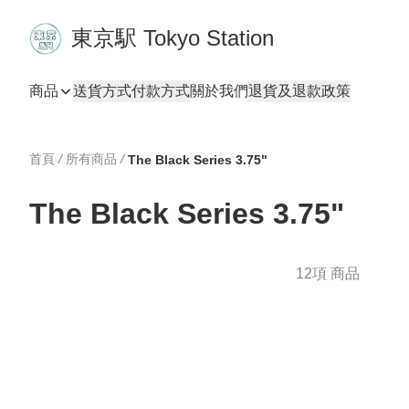
東京駅 Tokyo Station
商品
送貨方式
付款方式
關於我們
退貨及退款政策
首頁
/
所有商品
/
The Black Series 3.75"
The Black Series 3.75"
12項 商品