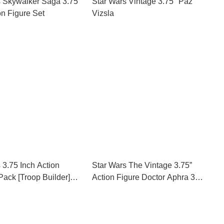
s Skywalker Saga 3.75
Star Wars Vintage 3.75" Paz
on Figure Set
Vizsla
 3.75 Inch Action
Star Wars The Vintage 3.75”
Pack [Troop Builder]
Action Figure Doctor Aphra 3
xclusive
Pack SDCC 2018