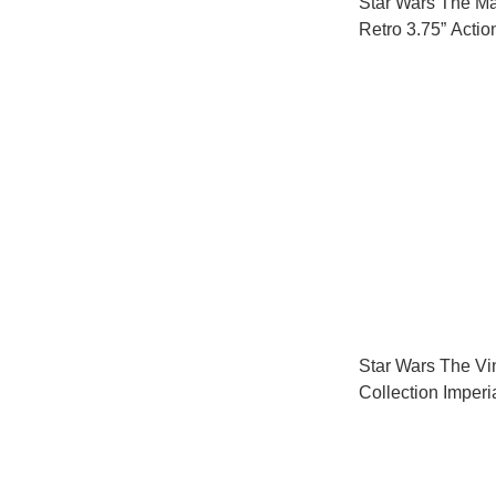
Star Wars The M
Retro 3.75” Actio
7
Star Wars The Vi
Collection Imperi
Transport